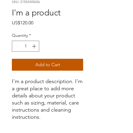
SKU: 21554345656
I'm a product
Price
US$120.00
Quantity
*
Add to Cart
I'm a product description. I'm 
a great place to add more 
details about your product 
such as sizing, material, care 
instructions and cleaning 
instructions.